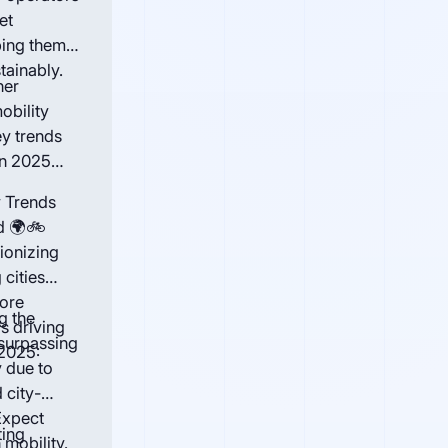
et
ping them
tainably.
ner
obility
ey trends
in 2025
y Trends
d 🌍🚲
ionizing
 cities
more
g the
s driving
surpassing
 2025:
y due to
 city-
Expect
ting
mobility.