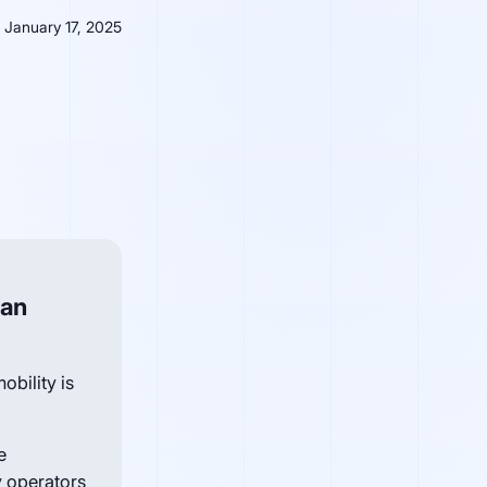
January 17, 2025
ban
obility is
e
 operators