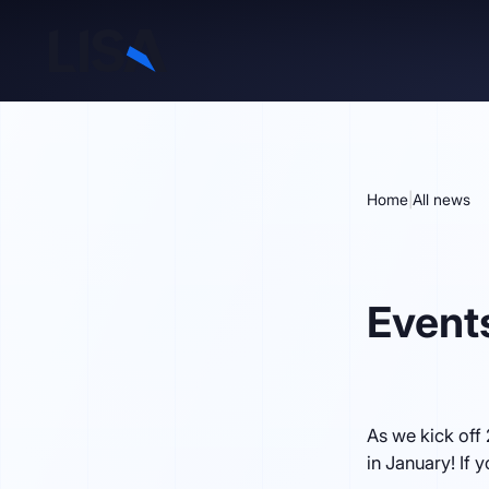
Home
|
All news
Event
As we kick off
in January! If 