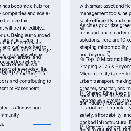
 has become a hub for
with smart asset and fle
y companies and scale-
management tools, hel
e believe this
scale efficiently and sus
As cities prioritize gree
t will be incredibly
🚀
transport and smarter m
or us. Being surrounded
 rarely happens in
solutions, here are 10 k
mbitious tech teams
— and we're excited to
shaping micromobility 
portunities to exchange
 a community where
and beyond.👇
re experiences, and
🚀 Top 10 Micromobilit
tion and knowledge
 each other as we
Shaping 2025 & Beyon
 part of everyday life.
o build and improve our
rward to meeting our
Micromobility is revolut
ors and contributing to
urban transport, making
stem at Rosenholm
greener, smarter, and 
1️⃣ Shared Bikes Leadin
connected. Here’s what’
Charge 🚲Bicycles are 
the industry forward in
aleups #Innovation
e-scooters in popularit
ommunity
safety, affordability, and
backed infrastructure. 
26
2️⃣ Smarter, Longer-Las
them to dominate urban 