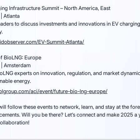
ing Infrastructure Summit – North America, East
| Atlanta
eaders to discuss investments and innovations in EV charging
y.
ridobserver.com/EV-Summit-Atlanta/
of BioLNG: Europe
 | Amsterdam
oLNG experts on innovation, regulation, and market dynamic
inable energy.
lgroup.com/aci/event/future-bio-lng-europe/
will follow these events to network, learn, and stay at the fore
cements. Will you be there? Let’s connect and make 2025 a 
ollaboration!