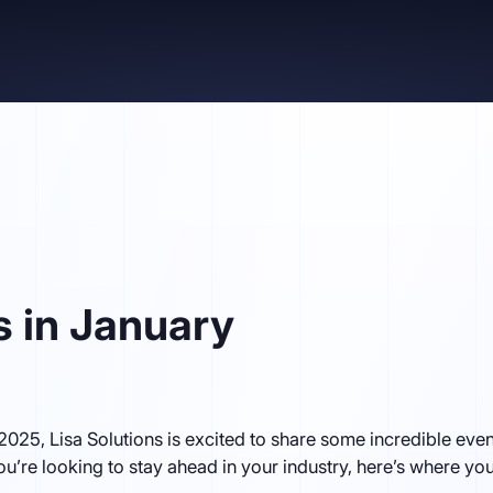
s in January
 2025, Lisa Solutions is excited to share some incredible ev
you’re looking to stay ahead in your industry, here’s where yo