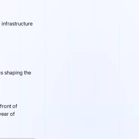
 infrastructure
s shaping the
front of
year of