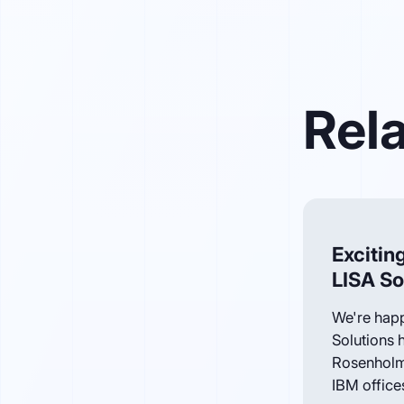
Rela
Excitin
LISA So
We're happ
Solutions 
Rosenholm
IBM offices