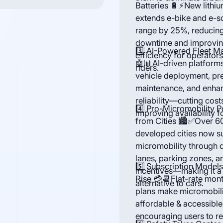
Batteries 🔋⚡New lithiu
extends e-bike and e-s
range by 25%, reducin
downtime and improvi
3️⃣ AI-Powered Fleet 
efficiency for operator
🤖📊AI-driven platform
riders.
vehicle deployment, pr
maintenance, and enha
reliability—cutting cost
4️⃣ Pro-Micromobility P
improving availability f
from Cities 🏙️✅Over 6
developed cities now s
micromobility through 
lanes, parking zones, a
5️⃣ Subscription Models
incentives—making it a
Rise 💳📆Flat-rate mon
alternative to cars.
plans make micromobil
affordable & accessible
encouraging users to r