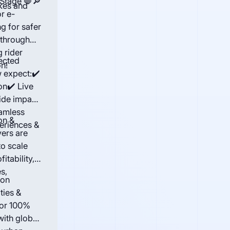
 Stage 🛑🔎
ikes and
or e-
g for safer
 through
 rider
ected
n!
 expect:✔️
on✔️ Live
ide impact
amless
on &
periences &
ers are
to scale
itability,
s,
bon
ties &
for 100%
 with global