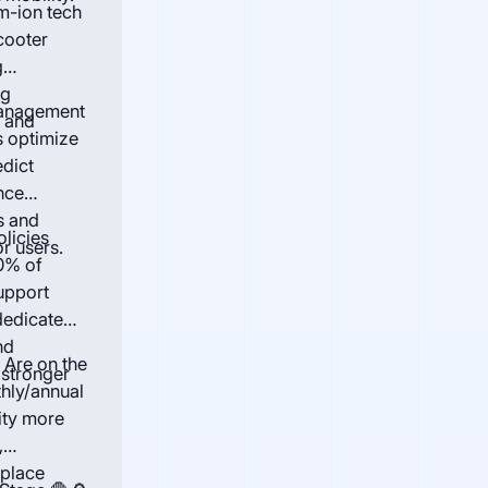
m-ion tech
cooter
g
ng
Management
s and
s optimize
edict
nce
s and
olicies
or users.
0% of
upport
dedicated
nd
 Are on the
 stronger
thly/annual
ity more
,
eplace