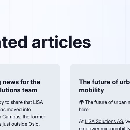
ted articles
g news for the
The future of ur
lutions team
mobility
y to share that LISA
🌍 The future of urban m
has moved into
here!
 Campus, the former
At
LISA Solutions AS
, w
 just outside Oslo.
empower micromobility