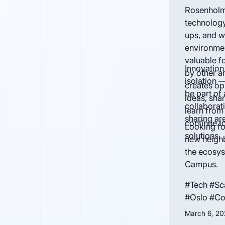
Rosenholm
technolog
ups, and w
environmen
valuable f
Innovation
by other a
isolation 
creates op
be part of
ideas, sha
collabora
learn from
sharing are
continue t
Looking fo
solutions.
new neighb
the ecosy
Campus.
#Tech #Sc
#Oslo #C
March 6, 20