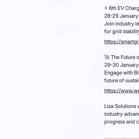
⚡ 6th EV Charg
28-29 January 
Join industry l
for grid stabilit
https://smartg
🚀 The Future 
29-30 January
Engage with Bi
future of susta
https://www.wp
Lisa Solutions 
industry advan
progress and c