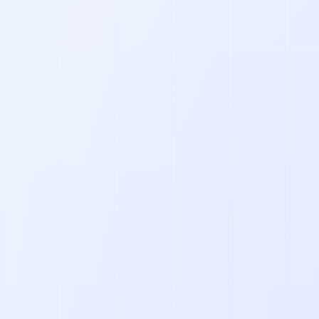
Footer