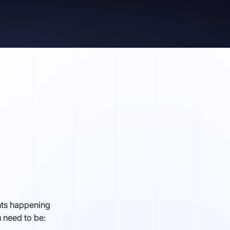
ents happening
u need to be: