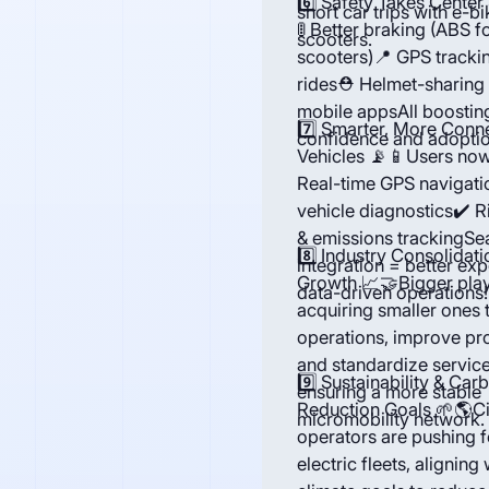
6️⃣ Safety Takes Center
short car trips with e-b
🚦 Better braking (ABS f
scooters.
scooters)📍 GPS trackin
rides⛑ Helmet-sharing
mobile appsAll boosting
7️⃣ Smarter, More Conn
confidence and adoptio
Vehicles 📡📱Users now
Real-time GPS navigati
vehicle diagnostics✔️ R
& emissions trackingSe
8️⃣ Industry Consolidati
integration = better ex
Growth 📈🤝Bigger play
data-driven operations!
acquiring smaller ones 
operations, improve prof
and standardize service
9️⃣ Sustainability & Car
ensuring a more stable
Reduction Goals 🌱🌎Ci
micromobility network.
operators are pushing 
electric fleets, aligning